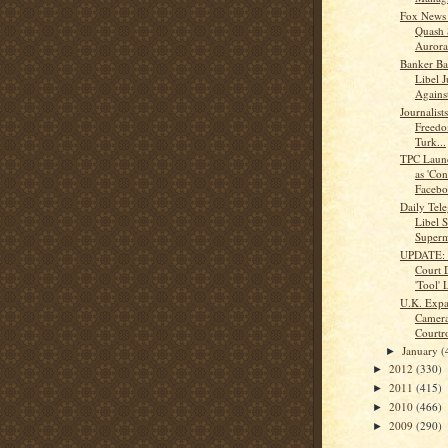
Fox News 
Quash 
Aurora 
Banker Ba
Libel 
Against
Journalis
Freedo
Turk...
TPC Launc
as 'Con
Facebo
Daily Tele
Libel S
Super
UPDATE: 
Court 
'Tool' L
U.K. Expa
Camera
Court
January
(
►
2012
(330)
►
2011
(415)
►
2010
(466)
►
2009
(290)
►