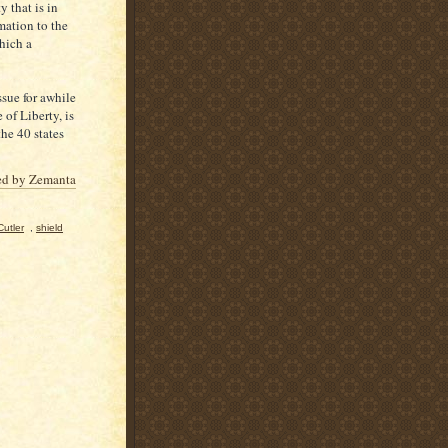
 that is in
mation to the
hich a
ssue for awhile
of Liberty, is
he 40 states
utler
,
shield