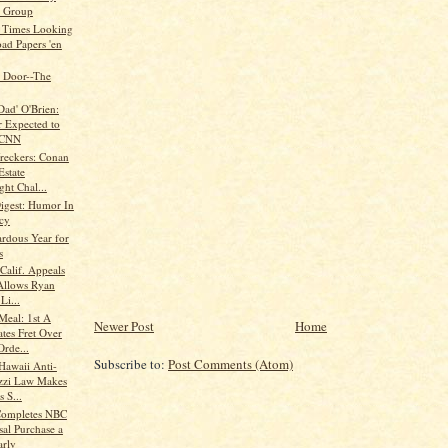
 Group
 Times Looking
oad Papers 'en
 Door--The
Dad' O'Brien:
 Expected to
 CNN
eckers: Conan
Estate
ht Chal...
Digest: Humor In
cy
rdous Year for
s
alif. Appeals
Allows Ryan
Li...
eal: 1st A
Newer Post
Home
tes Fret Over
Orde...
Subscribe to:
Post Comments (Atom)
Hawaii Anti-
zzi Law Makes
 S...
Completes NBC
sal Purchase a
arly