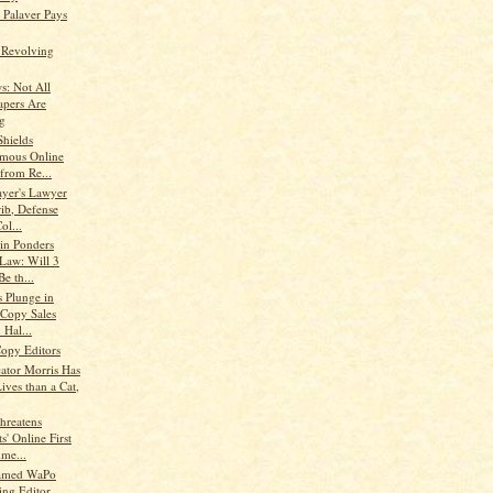
s Palaver Pays
e Revolving
: Not All
pers Are
g
Shields
mous Online
from Re...
ayer's Lawyer
rib, Defense
ol...
in Ponders
 Law: Will 3
e th...
s Plunge in
-Copy Sales
 Hal...
Copy Editors
cator Morris Has
ives than a Cat,
Threatens
s' Online First
me...
amed WaPo
ng Editor