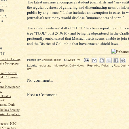
The latest measure encompasses student journalists and "any entity
r
(36)
the regular business of gathering and disseminating news or infor
28)
public by any means." It also includes an exemption in cases in w
er
(35)
journalist's testimony would disclose "imminent acts of harm."
23)
The shield law-lovin' staff of "TUOL" has been reporting on this i
(see "TUOL" post 2/19/10), and being headquartered in the Cradle 
profoundly embarrassed that Massachusetts seems unable to join t
)
and the District of Columbia that have enacted shield laws.
3)
(34)
bune Co. Getting
Posted by
Sheldon Toplitt
at
12:15 PM
 the Newspaper
Labels:
media law
,
MetroWest Daily News
,
Rep. Alice Peisch
,
Rep. Josh C
law
ourt Affirms
al of Journo's
No comments:
.
g the Newspaper
ry
Post a Comment
Heralds
 of
tional Daily
Dailies Bracing
ssive Layoffs in
eacock: NBC
o 5th in Key