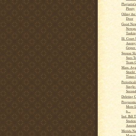
Plagiarist'
Plenty
Oiling th
Door
Good News
Newspa
Tankin
Ill. Court 
Anony
Griper 
Spouse Sl
Sues T
Team C
Mass. Aga
Shield
Times B
Periodical
Single
Second
Deleting 
Prognosti
More L
b...
Ind. Bill 
Student
Amend
Merida N
Managi