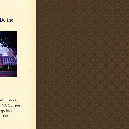
Be the
Wellesley),
ee "TUOL" post
Rep. Josh
ts the