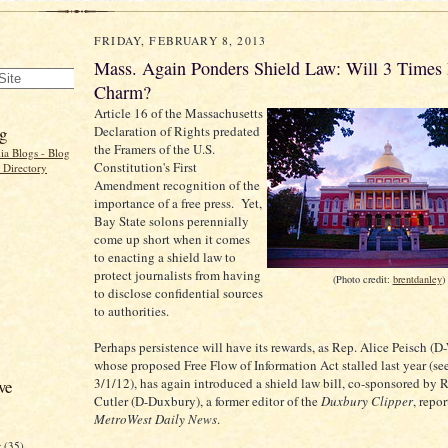
FRIDAY, FEBRUARY 8, 2013
Mass. Again Ponders Shield Law: Will 3 Times 
Charm?
Article 16 of the Massachusetts
g
Declaration of Rights predated
the Framers of the U.S.
Constitution's First
Amendment recognition of the
importance of a free press. Yet,
Bay State solons perennially
come up short when it comes
to enacting a shield law to
protect journalists from having
(Photo credit:
brentdanley
)
to disclose confidential sources
to authorities.
Perhaps persistence will have its rewards, as Rep. Alice Peisch (D-
whose proposed Free Flow of Information Act stalled last year (s
3/1/12), has again introduced a shield law bill, co-sponsored by 
ve
Cutler (D-Duxbury), a former editor of the
Duxbury Clipper
, repor
MetroWest Daily News
.
r
(35)