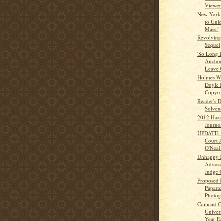
Viewer
New York
to Unl
Mass.'
Revolving
Sequel
'So Long 
Anchor
Leave
Holmes Wr
Doyle 
Copyrig
Reader's 
Solven
2012 Haza
Journo
UPDATE: C
Court 
O'Neal 
Unhappy M
Advoca
Judge 
Proposed 
Papara
Photogs
Comcast 
Univer
Year E