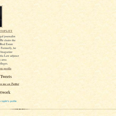
TOPLITT
gal journalist
e chairs the
Real Estate
. Formerly, he
r/magazine
dia Law adjunct
n-area
lleges.
e profile
 Tweets
ow me on Twitter
etwork
toplitt's profile