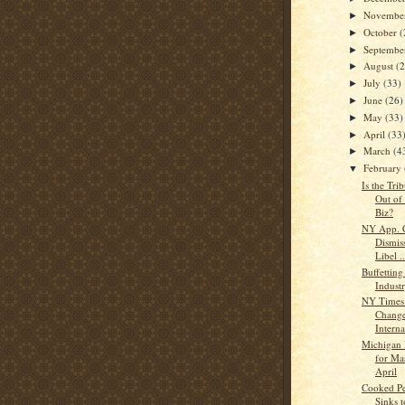
Novembe
►
October
(
►
Septemb
►
August
(
►
July
(33)
►
June
(26)
►
May
(33)
►
April
(33
►
March
(4
►
February
▼
Is the Tri
Out of
Biz?
NY App. C
Dismiss
Libel ..
Buffettin
Indust
NY Times 
Change
Interna
Michigan 
for Ma
April
Cooked P
Sinks t