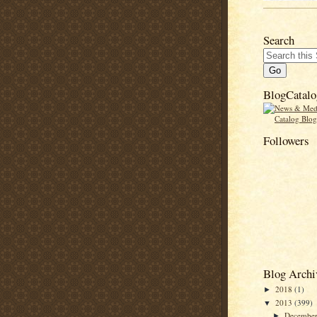
Search
BlogCatalo
Followers
Blog Archi
2018
(1)
►
2013
(399)
▼
Decembe
►