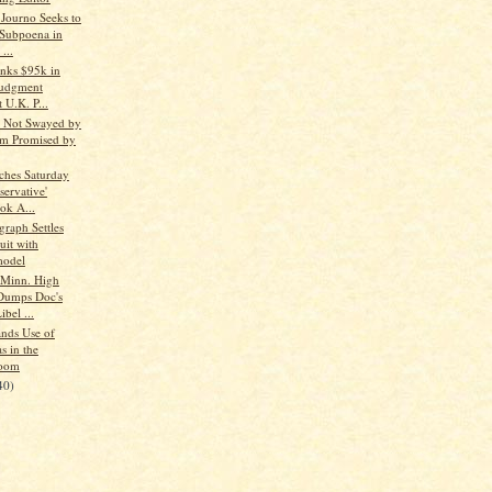
Journo Seeks to
Subpoena in
...
nks $95k in
Judgment
 U.K. P...
ts Not Swayed by
m Promised by
hes Saturday
servative'
ok A...
graph Settles
uit with
model
Minn. High
Dumps Doc's
ibel ...
nds Use of
s in the
room
40)