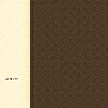
Older Post