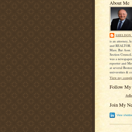
About Me
SHELDON 
is an attorney, le
and REALTOR. H
Mass. Bar Assn. 
Section Council
was a newspape
reporter and Me
at several Bosto
universities & co
View my complet
Follow My
foll
Join My N
View sheldon 