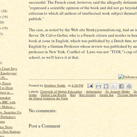
successful. The French court, however, said the allegedly defama
"expressed a scientific opinion of the book and did not go beyond
r
(28)
criticism to which all authors of intellectual work subject thems
r
(19)
publish."
20)
er
(19)
The case, as noted by the Web site Stinkyjournalism.org, had an i
23)
flavor: Dr. Calvo-Goller, who is a French citizen and resides in Isr
book at issue in English, which was published by a Dutch firm, r
English by a German Professor whose review was published by a
professor in New York. Conflict of Laws was not "TUOL"'s cup of 
school, so we'll leave it at that.
)
8)
 Court Says
 Employees'
s Pu...
y Erects
Posted by
Sheldon Toplitt
at
4:34 PM
l to Draw
bers in ...
Labels:
Chronicle of Higher Education
,
defamation
,
Dr. Joseph Weiler
,
Dr
Goller
,
Global Law Books
,
libel
,
libel tourism
,
media law
,
Thomas Weig
Carmaker
de Grand Instance de Paris
s BBC with
 Malicio...
No comments:
rp. Snatches Up
Publisher's
nes
Post a Comment
deo News
s Nets Stations
nes