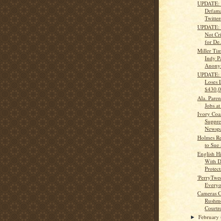
UPDATE: 
Defama
Twitte
UPDATE: J
Not Cr
for De.
Miller Ti
Indy P
Anony
UPDATE: 
Loses 
$430,0
Ala. Paren
Jobs at
Ivory Coa
Suppre
Newspap
Holmes Re
to Sue 
English H
With D
Protects
'PerryTwee
Every
Cameras C
Rushmo
Courtr
February
►