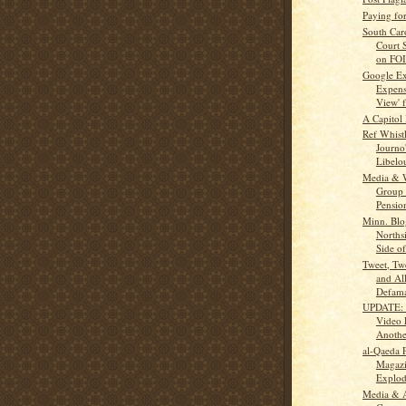
Paying fo
South Car
Court 
on FOI
Google Ex
Expensi
View' 
A Capitol 
Ref Whistl
Journo
Libelo
Media & 
Group 
Pension
Minn. Blo
Norths
Side of 
Tweet, Tw
and Al
Defama
UPDATE: 
Video 
Anothe
al-Qaeda 
Magazi
Explo
Media & 