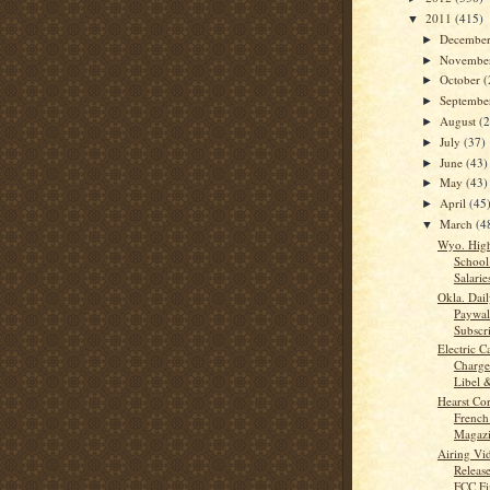
2011
(415)
▼
Decembe
►
Novembe
►
October
(
►
Septemb
►
August
(
►
July
(37)
►
June
(43)
►
May
(43)
►
April
(45
►
March
(4
▼
Wyo. High
School
Salarie
Okla. Dail
Paywal
Subscri
Electric 
Charge
Libel &
Hearst Co
French 
Magazi
Airing Vi
Release
FCC Fi