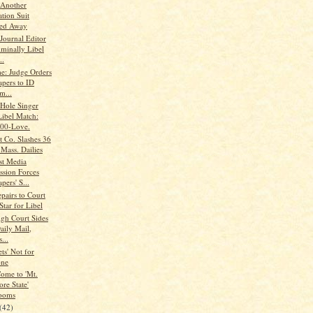
Another
tion Suit
red Away
ournal Editor
iminally Libel
..
me: Judge Orders
apers to ID
m...
Hole Singer
Libel Match:
00-Love.
t Co. Slashes 36
 Mass. Dailies
st Media
ssion Forces
ers' S...
pairs to Court
Star for Libel
igh Court Sides
aily Mail,
...
ts' Not for
one
ome to 'Mt.
re State'
ooms
(42)