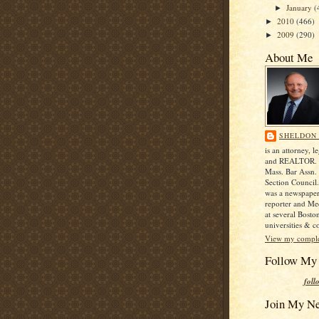
January
(
►
2010
(466)
►
2009
(290)
►
About Me
SHELDON 
is an attorney, le
and REALTOR. H
Mass. Bar Assn. 
Section Council
was a newspape
reporter and Me
at several Bosto
universities & co
View my complet
Follow My
foll
Join My N