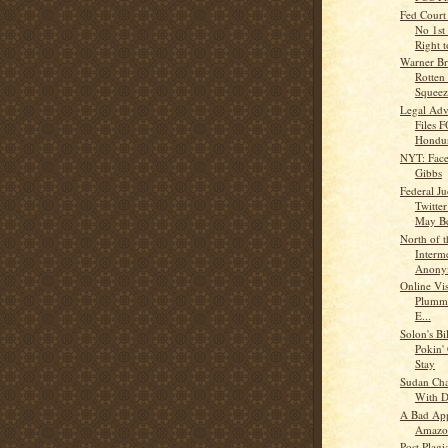
Fed Court 
No 1s
Right t
Warner Br
Rotten
Squeez
Legal Ad
Files 
Hondur
NYT: Face
Gibbs
Federal J
Twitte
May Be
North of 
Interm
Anonym
Online Vis
Plumme
E...
Solon's B
Pokin'
Stay
Sudan Cha
With D
A Bad App
Amazo
Post Plagi