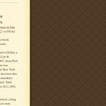
or
es
27
via Flickr
le book
ports.
alvo-Goller, a
f Law &
07, from Prof.
at was
 at New York
 decision this
e chamber)
ted "libel
os ($11,189).
iated, citing
tion were