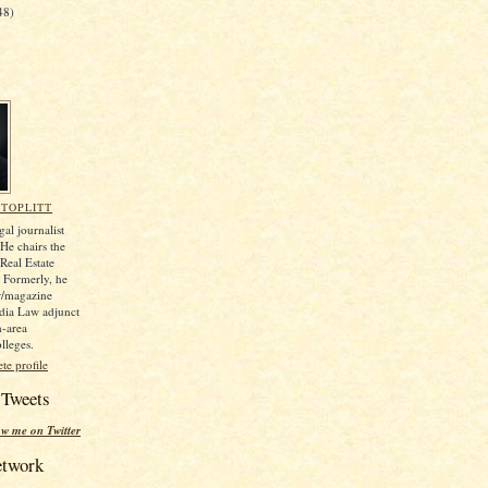
48)
TOPLITT
gal journalist
e chairs the
Real Estate
. Formerly, he
r/magazine
dia Law adjunct
n-area
lleges.
e profile
 Tweets
ow me on Twitter
etwork