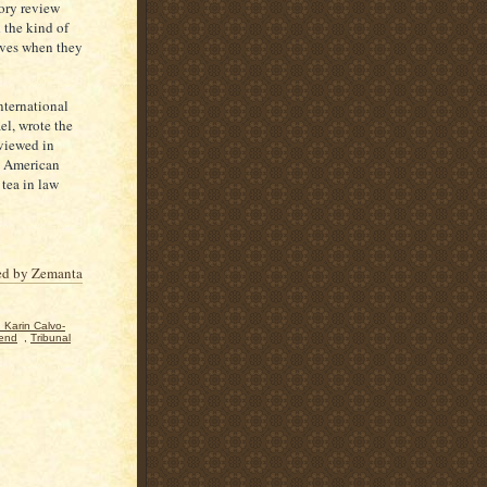
tory review
 the kind of
elves when they
nternational
ael, wrote the
eviewed in
n American
tea in law
. Karin Calvo-
end
,
Tribunal