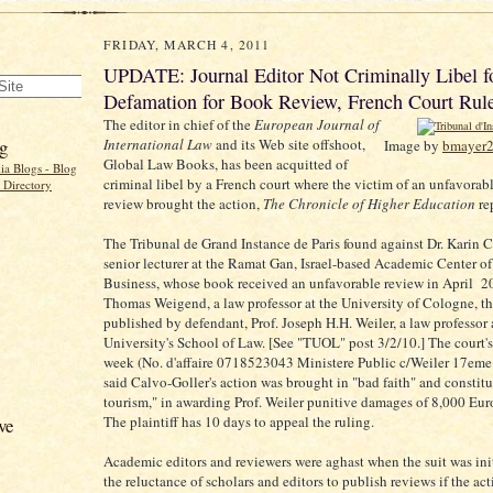
FRIDAY, MARCH 4, 2011
UPDATE: Journal Editor Not Criminally Libel f
Defamation for Book Review, French Court Rul
The editor in chief of the
European Journal of
g
International Law
and its Web site offshoot,
Image by
bmayer
Global Law Books, has been acquitted of
criminal libel by a French court where the victim of an unfavorab
review brought the action,
The Chronicle of Higher Education
re
The Tribunal de Grand Instance de Paris found against Dr. Karin C
senior lecturer at the Ramat Gan, Israel-based Academic Center o
Business, whose book received an unfavorable review in April 20
Thomas Weigend, a law professor at the University of Cologne, th
published by defendant, Prof. Joseph H.H. Weiler, a law professor
University's School of Law. [See "TUOL" post 3/2/10.] The court's
week (No. d'affaire 0718523043 Ministere Public c/Weiler 17em
said Calvo-Goller's action was brought in "bad faith" and constitu
tourism," in awarding Prof. Weiler punitive damages of 8,000 Eur
The plaintiff has 10 days to appeal the ruling.
ve
Academic editors and reviewers were aghast when the suit was init
the reluctance of scholars and editors to publish reviews if the ac