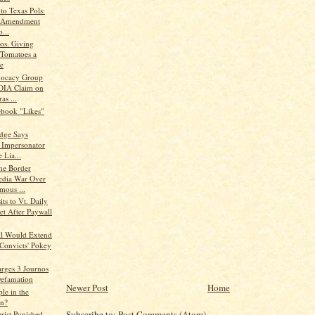
to Texas Pols:
t Amendment
o...
os. Giving
 Tomatoes a
e
vocacy Group
FOIA Claim on
as ...
book "Likes"
udge Says
r Impersonator
 Lia...
the Border
edia War Over
ous ...
its to Vt. Daily
t After Paywall
ill Would Extend
 Convicts' Pokey
rges 3 Journos
efamation
Newer Post
Home
le in the
n?
Subscribe to:
Post Comments (Atom)
arist Punished