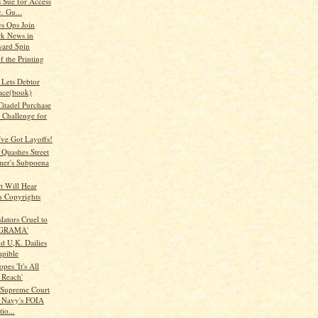
 Sue for Access
. Gu...
s Ops Join
k News in
ard Spin
 the Printing
 Lets Debtor
ace(book)
itadel Purchase
 Challenge for
ve Got Layoffs!
 Quashes Street
mer's Subpoena
t Will Hear
n Copyrights
lators Cruel to
 'GRAMA'
d U,K. Dailies
pible
pes 'It's All
 Reach'
Supreme Court
s Navy's FOIA
io...