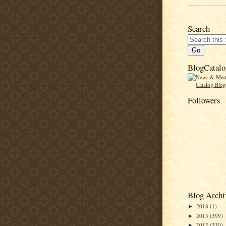
Search
BlogCatalo
Followers
Blog Archi
2018
(1)
►
2013
(399)
►
2012
(330)
►