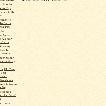
r a Gray Lady
olina High
Sides with Daily
A...
periences
ve 'Street
from Paris
Idea
es Sports
's Allegedly
us Tweet
Watchdog
Press for
 Records' ...
gger 'Johnny
ide' on Wrong
...
eet, Old Chap,
l That
tion...
Blockbuster
Lives to Rewind
r Day
Produces a
ne that Doesn't
de
Advocacy