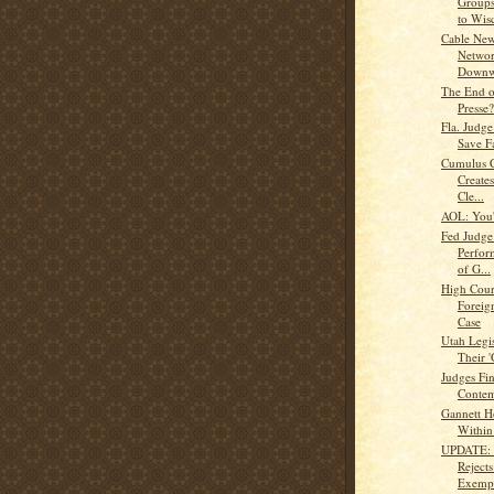
Groups
to Wisc
Cable New
Networ
Downw
The End of
Presse?
Fla. Judge
Save F
Cumulus C
Creates
Cle...
AOL: You'
Fed Judge
Perfor
of G...
High Cour
Foreig
Case
Utah Legis
Their
Judges Fin
Contem
Gannett Ho
Within
UPDATE: 
Reject
Exempt