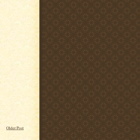
Older Post